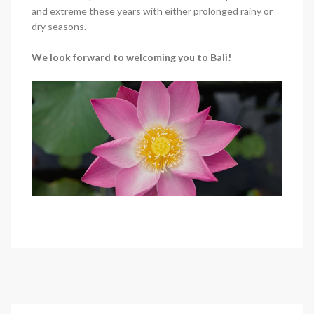
and extreme these years with either prolonged rainy or
dry seasons.
We look forward to welcoming you to Bali!