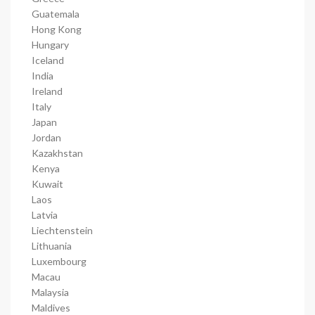
Guatemala
Hong Kong
Hungary
Iceland
India
Ireland
Italy
Japan
Jordan
Kazakhstan
Kenya
Kuwait
Laos
Latvia
Liechtenstein
Lithuania
Luxembourg
Macau
Malaysia
Maldives