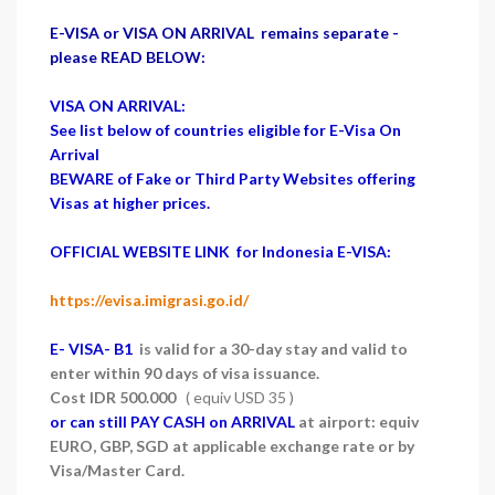
E-VISA or VISA ON ARRIVAL remains separate -
please READ BELOW:
VISA ON ARRIVAL:
See list below of countries eligible for E-Visa On
Arrival
BEWARE of Fake or Third Party Websites offering
Visas at higher prices.
OFFICIAL WEBSITE LINK for Indonesia E-VISA:
https://evisa.imigrasi.go.id/
E- VISA- B1
is valid for a 30-day stay and valid to
enter within 90 days of visa issuance.
Cost IDR 500.000
( equiv USD 35 )
or can still PAY CASH on ARRIVAL
at airport: equiv
EURO, GBP, SGD at applicable exchange rate or by
Visa/Master Card.