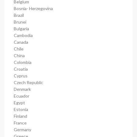
Belgium
Bosnia- Herzegovina
Brazil
Brunei
Bulgaria
Cambodia
Canada
Chile
China
Colombia
Croatia
Cyprus
Czech Republic
Denmark
Ecuador
Egypt
Estonia
Finland
France
Germany
Greece