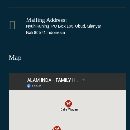
Mailing Address:
Nyuh Kuning, PO Box 165, Ubud, Gianyar
Bali 80571 Indonesia
Map