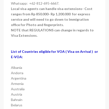
Whatsapp: +62-812-695-6667.
Local visa agents can handle visa extensions- Cost
ranges from Rp 850.000- Rp 1.200.000 for express
service and will need to go down to Immigration
office for Photo and fingerprints.
NOTE that REGULATIONS can change in regards to
Visa Extensions.
List of Countries eligible for VOA ( Visa on Arrival ) or
E-VOA:
Albania
Andorra
Argentina
Armenia
Australia
Austria
Bahrain
Belarus