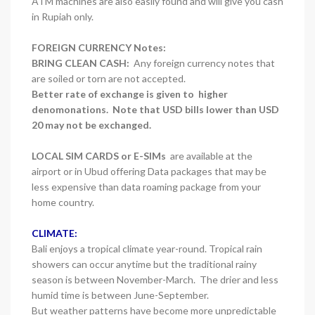
ATM machines are also easily found and will give you cash
in Rupiah only.
FOREIGN CURRENCY Notes:
BRING CLEAN CASH:
Any foreign currency notes that
are soiled or torn are not accepted.
Better rate of exchange is given to higher
denomonations. Note that USD bills lower than USD
20 may not be exchanged.
LOCAL SIM CARDS or E-SIMs
are available at the
airport or in Ubud offering Data packages that may be
less expensive than data roaming package from your
home country.
CLIMATE:
Bali enjoys a tropical climate year-round. Tropical rain
showers can occur anytime but the traditional rainy
season is between November-March. The drier and less
humid time is between June-September.
But weather patterns have become more unpredictable