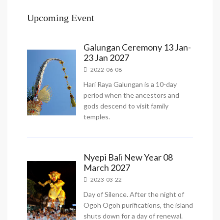
Upcoming Event
Galungan Ceremony 13 Jan-
23 Jan 2027
2022-06-08
Hari Raya Galungan is a 10-day
period when the ancestors and
gods descend to visit family
temples.
Nyepi Bali New Year 08
March 2027
2023-03-22
Day of Silence. After the night of
Ogoh Ogoh purifications, the island
shuts down for a day of renewal.