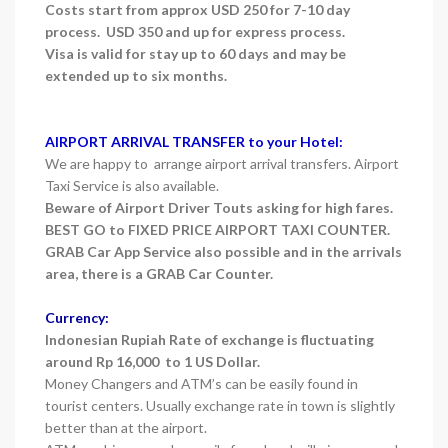
Costs start from approx USD 250 for 7-10 day
process. USD 350 and up for express process.
Visa is valid for stay up to 60 days and may be
extended up to six months.
AIRPORT ARRIVAL TRANSFER to your Hotel:
We are happy to arrange airport arrival transfers. Airport
Taxi Service is also available.
Beware of Airport Driver Touts asking for high fares.
BEST GO to FIXED PRICE AIRPORT TAXI COUNTER.
GRAB Car App Service also possible and in the arrivals
area, there is a GRAB Car Counter.
Currency:
Indonesian Rupiah Rate of exchange is fluctuating
around Rp 16,000 to 1 US Dollar.
Money Changers and ATM’s can be easily found in
tourist centers. Usually exchange rate in town is slightly
better than at the airport.