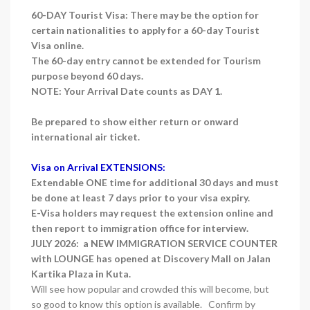
60-DAY Tourist Visa: There may be the option for
certain nationalities to apply for a 60-day Tourist
Visa online.
The 60-day entry cannot be extended for Tourism
purpose beyond 60 days.
NOTE: Your Arrival Date counts as DAY 1.
Be prepared to show either return or onward
international air ticket.
Visa on Arrival EXTENSIONS:
Extendable ONE time for additional 30 days and must
be done at least 7 days prior to your visa expiry.
E-Visa holders may request the extension online and
then report to immigration office for interview.
JULY 2026: a NEW IMMIGRATION SERVICE COUNTER
with LOUNGE has opened at Discovery Mall on Jalan
Kartika Plaza in Kuta.
Will see how popular and crowded this will become, but
so good to know this option is available. Confirm by