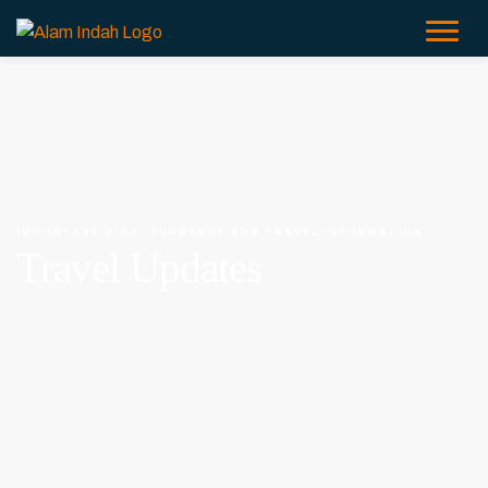
IMPORTANT VISA, CURRENCY AND TRAVEL INFORMATION
Travel Updates