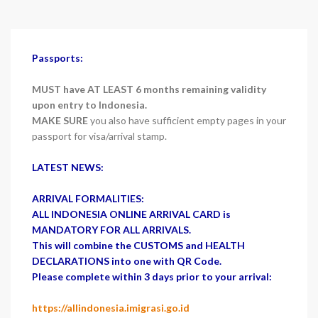
Passports:
MUST have AT LEAST 6 months remaining validity
upon entry to Indonesia.
MAKE SURE
you also have sufficient empty pages in your
passport for visa/arrival stamp.
LATEST NEWS:
ARRIVAL FORMALITIES:
ALL INDONESIA ONLINE ARRIVAL CARD is
MANDATORY FOR ALL ARRIVALS.
This will combine the CUSTOMS and HEALTH
DECLARATIONS into one with QR Code.
Please complete within 3 days prior to your arrival:
https://allindonesia.imigrasi.go.id