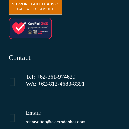
SUPPORT GOOD CAUSES
HEALTHCARE NATURE WILDLIFE
Contact
Tel: +62-361-974629
WA: +62-812-4683-8391
Email:
reservation@alamindahbali.com