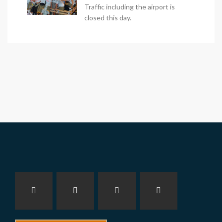
Traffic including the airport is
closed this day.