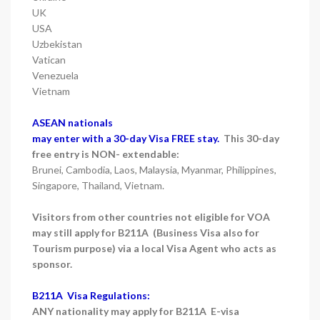
UK
USA
Uzbekistan
Vatican
Venezuela
Vietnam
ASEAN nationals
may enter with a 30-day Visa FREE stay.
This 30-day
free entry is NON- extendable:
Brunei, Cambodia, Laos, Malaysia, Myanmar, Philippines,
Singapore, Thailand, Vietnam.
Visitors from other countries not eligible for VOA
may still apply for B211A (Business Visa also for
Tourism purpose) via a local Visa Agent who acts as
sponsor.
B211A Visa Regulations:
ANY nationality may apply for B211A E-visa