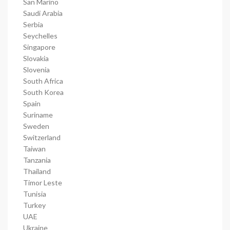
San Marino
Saudi Arabia
Serbia
Seychelles
Singapore
Slovakia
Slovenia
South Africa
South Korea
Spain
Suriname
Sweden
Switzerland
Taiwan
Tanzania
Thailand
Timor Leste
Tunisia
Turkey
UAE
Ukraine