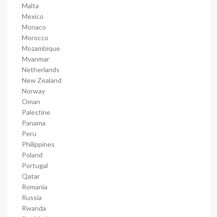
Malta
Mexico
Monaco
Morocco
Mozambique
Myanmar
Netherlands
New Zealand
Norway
Oman
Palestine
Panama
Peru
Philippines
Poland
Portugal
Qatar
Romania
Russia
Rwanda